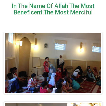
In The Name Of Allah The Most
Beneficent The Most Merciful