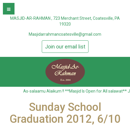
MASJID-AR-RAHMAN , 723 Merchant Street, Coatesville, PA
19320
Masjidarrahmancoatesville@gmail.com
Join our email list
As-salaamu Alaikum !! **Masjid Is Open for All salawat** Jummah al
Sunday School
Graduation 2012, 6/10