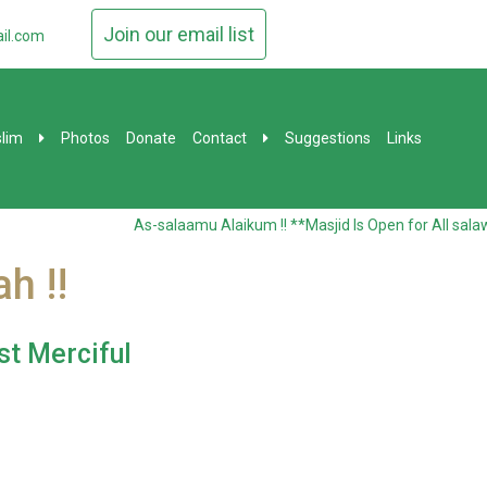
Join our email list
il.com
lim
Photos
Donate
Contact
Suggestions
Links
As-salaamu Alaikum !! **Masjid Is Open for All salawa
h !!
st Merciful