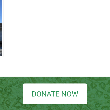
DONATE NOW