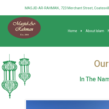
MASJID-AR-RAHMAN , 723 Merchant Street, Coatesvill
Home
About Islam
Our
In The Nam