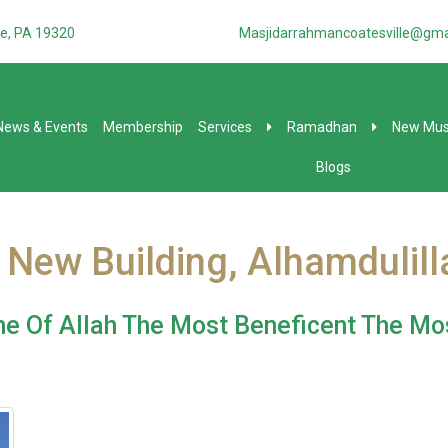
e, PA 19320
Masjidarrahmancoatesville@gma
News & Events
Membership
Services
Ramadhan
New Mus
Blogs
 New Building, Alhamdulilla
e Of Allah The Most Beneficent The Mo