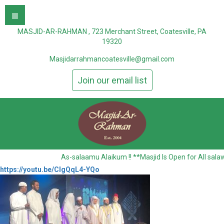
MASJID-AR-RAHMAN , 723 Merchant Street, Coatesville, PA
19320
Masjidarrahmancoatesville@gmail.com
Join our email list
As-salaamu Alaikum !! **Masjid Is Open for All sala
https://youtu.be/CIgQqL4-YQo