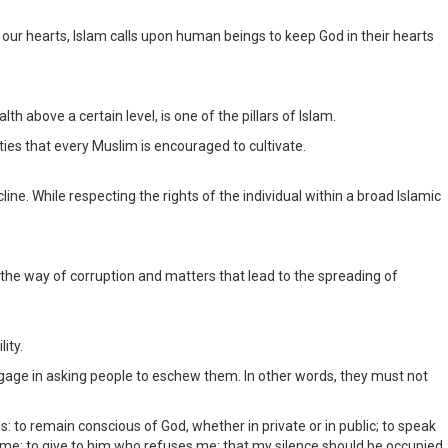
l our hearts, Islam calls upon human beings to keep God in their hearts
 above a certain level, is one of the pillars of Islam.
ties that every Muslim is encouraged to cultivate.
ine. While respecting the rights of the individual within a broad Islamic
 the way of corruption and matters that lead to the spreading of
ity.
 engage in asking people to eschew them. In other words, they must not
remain conscious of God, whether in private or in public; to speak
 me; to give to him who refuses me; that my silence should be occupied