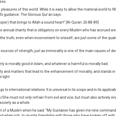
ires.
asures of this world. While it is easy to allow the material world to fil
’s guidance. The Glorious Qur’an says:
osper) that brings to Allah a sound heart” [Al-Quran: 26:88-89]
 annual charity that is obligatory on every Muslim who has accrued wealth
 the truth, even when inconvenient to oneself, are just some of the quali
 sources of strength, just as immorality is one of the main causes of decl
.
ety is morally good in Islam, and whatever is harmful is morally bad.
lity and matters that lead to the enhancement of morality, and stands in
s light
o international relations. It is universal in its scope and in its applicabil
 He/She must not only refrain from evil and vice, but must also actively
 society as a whole.
a Muslim when he said: “My Sustainer has given me nine commands: to 
d when rich, to reunite friendship with those who have broken off with