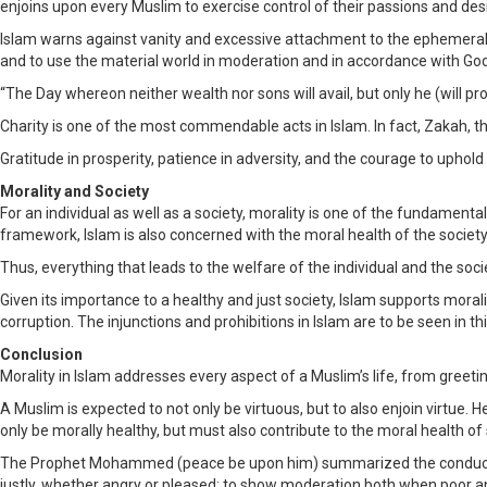
enjoins upon every Muslim to exercise control of their passions and des
Islam warns against vanity and excessive attachment to the ephemeral ple
and to use the material world in moderation and in accordance with God
“The Day whereon neither wealth nor sons will avail, but only he (will pr
Charity is one of the most commendable acts in Islam. In fact, Zakah, the
Gratitude in prosperity, patience in adversity, and the courage to uphold
Morality and Society
For an individual as well as a society, morality is one of the fundamental
framework, Islam is also concerned with the moral health of the society
Thus, everything that leads to the welfare of the individual and the soci
Given its importance to a healthy and just society, Islam supports mora
corruption. The injunctions and prohibitions in Islam are to be seen in thi
Conclusion
Morality in Islam addresses every aspect of a Muslim’s life, from greetings t
A Muslim is expected to not only be virtuous, but to also enjoin virtue.
only be morally healthy, but must also contribute to the moral health of
The Prophet Mohammed (peace be upon him) summarized the conduct of 
justly, whether angry or pleased; to show moderation both when poor an