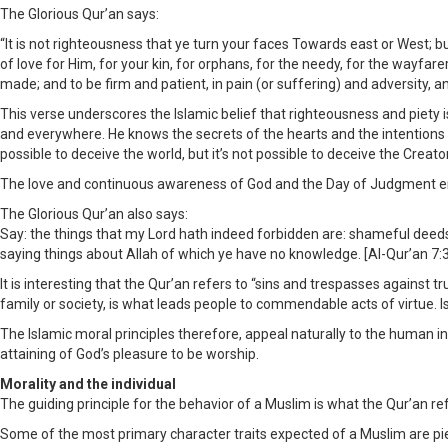
The Glorious Qur’an says:
“It is not righteousness that ye turn your faces Towards east or West; b
of love for Him, for your kin, for orphans, for the needy, for the wayfare
made; and to be firm and patient, in pain (or suffering) and adversity, an
This verse underscores the Islamic belief that righteousness and piety is
and everywhere. He knows the secrets of the hearts and the intentions b
possible to deceive the world, but it’s not possible to deceive the Creator
The love and continuous awareness of God and the Day of Judgment enab
The Glorious Qur’an also says:
Say: the things that my Lord hath indeed forbidden are: shameful deeds,
saying things about Allah of which ye have no knowledge. [Al-Qur’an 7:
It is interesting that the Qur’an refers to “sins and trespasses against 
family or society, is what leads people to commendable acts of virtue. 
The Islamic moral principles therefore, appeal naturally to the human inte
attaining of God’s pleasure to be worship.
Morality and the individual
The guiding principle for the behavior of a Muslim is what the Qur’an ref
Some of the most primary character traits expected of a Muslim are pie