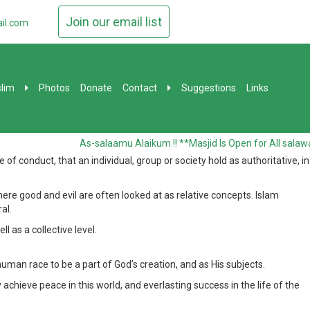
Join our email list
il.com
lim
Photos
Donate
Contact
Suggestions
Links
As-salaamu Alaikum !! **Masjid Is Open for All salawat
 conduct, that an individual, group or society hold as authoritative, in
re good and evil are often looked at as relative concepts. Islam
al.
l as a collective level.
uman race to be a part of God’s creation, and as His subjects.
 achieve peace in this world, and everlasting success in the life of the