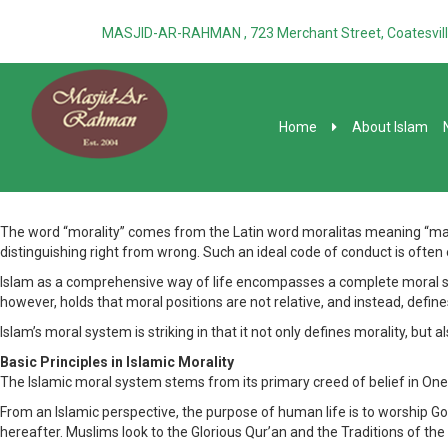
MASJID-AR-RAHMAN , 723 Merchant Street, Coatesvill
Home
About Islam
The word “morality” comes from the Latin word moralitas meaning “manner,
distinguishing right from wrong. Such an ideal code of conduct is often
Islam as a comprehensive way of life encompasses a complete moral syst
however, holds that moral positions are not relative, and instead, def
Islam’s moral system is striking in that it not only defines morality, but a
Basic Principles in Islamic Morality
The Islamic moral system stems from its primary creed of belief in One 
From an Islamic perspective, the purpose of human life is to worship God,
hereafter. Muslims look to the Glorious Qur’an and the Traditions of the