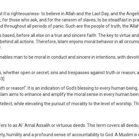
ut it is righteousness- to believe in Allah and the Last Day, and the Ang
r, for those who ask, and for the ransom of slaves; to be steadfast in pra
d throughout all periods of panic. Such are the people of truth, the Allah
 based, before all else on a true and sincere faith. The key to virtue and
ehind all actions. Therefore, Islam enjoins moral behavior in all circum
.
les man to be moral in conduct and sincere in intentions, with devoti
 whether open or secret; sins and trespasses against truth or reason; as
33]
truth or reason”. It is an indication of God’s blessing to every human be
Islam aims to enhance and amplify the moral sense in every human being 
llect, while elevating the pursuit of morality to the level of worship. Th
ers to as Al `Amal Assalih or virtuous deeds. This term covers all deeds,
ty, humility and a profound sense of accountability to God. A Muslim is