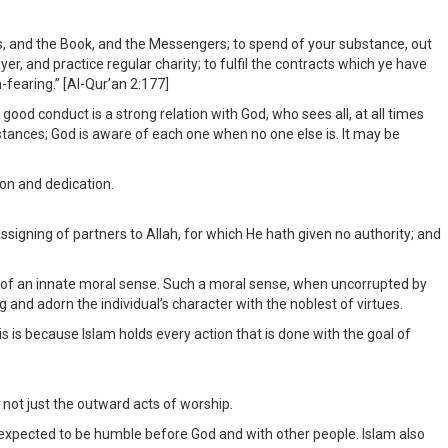
els, and the Book, and the Messengers; to spend of your substance, out
yer, and practice regular charity; to fulfil the contracts which ye have
-fearing.” [Al-Qur’an 2:177]
 good conduct is a strong relation with God, who sees all, at all times
stances; God is aware of each one when no one else is. It may be
on and dedication.
signing of partners to Allah, for which He hath given no authority; and
ing, of an innate moral sense. Such a moral sense, when uncorrupted by
and adorn the individual’s character with the noblest of virtues.
is is because Islam holds every action that is done with the goal of
 not just the outward acts of worship.
 expected to be humble before God and with other people. Islam also