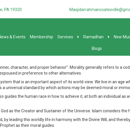
e, PA 19320
Masjidarrahmancoatesville@gma
News & Events
Membership
Services
Ramadhan
New Mus
Blogs
 character, and proper behavior”. Morality generally refers to a code of
 espoused in preference to other alternatives.
em that is an important aspect of its world-view. We live in an age whe
ines a universal standard by which actions may be deemed moral or immor
lso guides the human race in how to achieve it, at both an individual as wel
God as the Creator and Sustainer of the Universe. Islam considers the h
 by leading this worldly life in harmony with the Divine Will, and thereby
 Prophet as their moral guides.