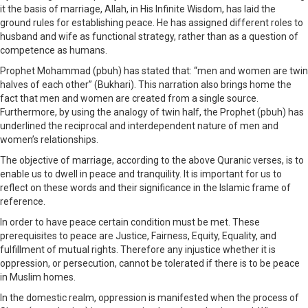
it the basis of marriage, Allah, in His Infinite Wisdom, has laid the
ground rules for establishing peace. He has assigned different roles to
husband and wife as functional strategy, rather than as a question of
competence as humans.
Prophet Mohammad (pbuh) has stated that: “men and women are twin
halves of each other” (Bukhari). This narration also brings home the
fact that men and women are created from a single source.
Furthermore, by using the analogy of twin half, the Prophet (pbuh) has
underlined the reciprocal and interdependent nature of men and
women’s relationships.
The objective of marriage, according to the above Quranic verses, is to
enable us to dwell in peace and tranquility. It is important for us to
reflect on these words and their significance in the Islamic frame of
reference.
In order to have peace certain condition must be met. These
prerequisites to peace are Justice, Fairness, Equity, Equality, and
fulfillment of mutual rights. Therefore any injustice whether it is
oppression, or persecution, cannot be tolerated if there is to be peace
in Muslim homes.
In the domestic realm, oppression is manifested when the process of