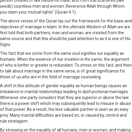
person created of like nature its mate, and from this scattered (like
seeds) countless men and women. Reverence Allah through Whom
you claim your mutual rights” (Quran 4:1).
The above verses of the Quran lay out the framework for the basis and
objectives of marriage in Islam. In the ultimate Wisdom of Allah we are
first told that both partners, man and woman, are created from the
same source and that this should be paid attention to as it is one of His
Signs.
The fact that we come from the same soul signifies our equality as
humans. When the essence of our creation is the same, the argument
of who is better or greater is redundant. To stress on this fact, and then
to talk about marriage in the same verse, is of great significance for
those of us who are in the field of marriage counseling.
A shift in this attitude of gender equality as human beings causes an
imbalance in marital relationships leading to dysfunctional marriages.
Whenever one party considers that they are superior or above the law
there is a power shift which may subsequently lead to misuse or abuse
of that power. As a result, the less valuable partner is seen as an easy
prey. Many marital difficulties are based on, or caused by, control and
rule stratagem.
By stressing on the equality of all humans, men or women, and making