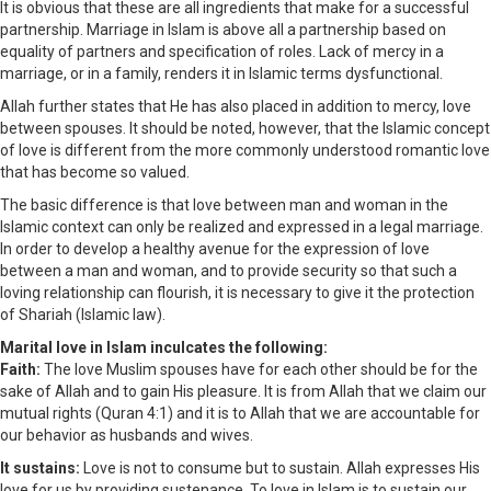
It is obvious that these are all ingredients that make for a successful
partnership. Marriage in Islam is above all a partnership based on
equality of partners and specification of roles. Lack of mercy in a
marriage, or in a family, renders it in Islamic terms dysfunctional.
Allah further states that He has also placed in addition to mercy, love
between spouses. It should be noted, however, that the Islamic concept
of love is different from the more commonly understood romantic love
that has become so valued.
The basic difference is that love between man and woman in the
Islamic context can only be realized and expressed in a legal marriage.
In order to develop a healthy avenue for the expression of love
between a man and woman, and to provide security so that such a
loving relationship can flourish, it is necessary to give it the protection
of Shariah (Islamic law).
Marital love in Islam inculcates the following:
Faith:
The love Muslim spouses have for each other should be for the
sake of Allah and to gain His pleasure. It is from Allah that we claim our
mutual rights (Quran 4:1) and it is to Allah that we are accountable for
our behavior as husbands and wives.
It sustains:
Love is not to consume but to sustain. Allah expresses His
love for us by providing sustenance. To love in Islam is to sustain our