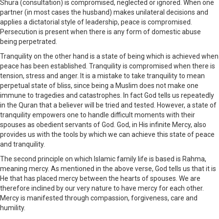
Shura (consultation) is compromised, neglected or ignored. When one
partner (in most cases the husband) makes unilateral decisions and
applies a dictatorial style of leadership, peace is compromised.
Persecution is present when there is any form of domestic abuse
being perpetrated.
Tranquility on the other hand is a state of being which is achieved when
peace has been established. Tranquility is compromised when there is
tension, stress and anger. It is a mistake to take tranquility to mean
perpetual state of bliss, since being a Muslim does not make one
immune to tragedies and catastrophes. In fact God tells us repeatedly
in the Quran that a believer will be tried and tested. However, a state of
tranquility empowers one to handle difficult moments with their
spouses as obedient servants of God. God, in His infinite Mercy, also
provides us with the tools by which we can achieve this state of peace
and tranquility.
The second principle on which Islamic family life is based is Rahma,
meaning mercy. As mentioned in the above verse, God tells us that it is
He that has placed mercy between the hearts of spouses. We are
therefore inclined by our very nature to have mercy for each other.
Mercy is manifested through compassion, forgiveness, care and
humility.