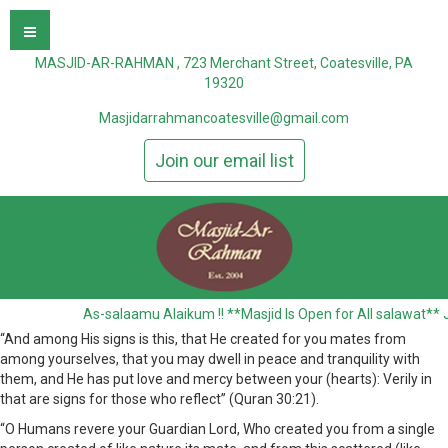
MASJID-AR-RAHMAN , 723 Merchant Street, Coatesville, PA
19320
Masjidarrahmancoatesville@gmail.com
Join our email list
As-salaamu Alaikum !! **Masjid Is Open for All salawat** J
“And among His signs is this, that He created for you mates from
among yourselves, that you may dwell in peace and tranquility with
them, and He has put love and mercy between your (hearts): Verily in
that are signs for those who reflect” (Quran 30:21).
“O Humans revere your Guardian Lord, Who created you from a single