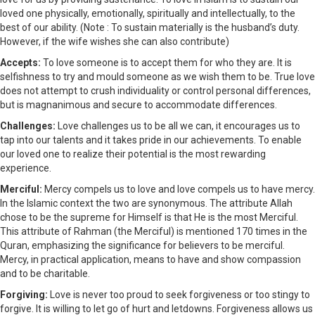
loved one physically, emotionally, spiritually and intellectually, to the
best of our ability. (Note : To sustain materially is the husband’s duty.
However, if the wife wishes she can also contribute)
Accepts:
To love someone is to accept them for who they are. It is
selfishness to try and mould someone as we wish them to be. True love
does not attempt to crush individuality or control personal differences,
but is magnanimous and secure to accommodate differences.
Challenges:
Love challenges us to be all we can, it encourages us to
tap into our talents and it takes pride in our achievements. To enable
our loved one to realize their potential is the most rewarding
experience.
Merciful:
Mercy compels us to love and love compels us to have mercy.
In the Islamic context the two are synonymous. The attribute Allah
chose to be the supreme for Himself is that He is the most Merciful.
This attribute of Rahman (the Merciful) is mentioned 170 times in the
Quran, emphasizing the significance for believers to be merciful.
Mercy, in practical application, means to have and show compassion
and to be charitable.
Forgiving:
Love is never too proud to seek forgiveness or too stingy to
forgive. It is willing to let go of hurt and letdowns. Forgiveness allows us