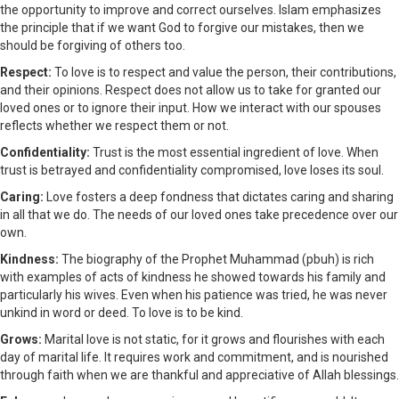
the opportunity to improve and correct ourselves. Islam emphasizes
the principle that if we want God to forgive our mistakes, then we
should be forgiving of others too.
Respect:
To love is to respect and value the person, their contributions,
and their opinions. Respect does not allow us to take for granted our
loved ones or to ignore their input. How we interact with our spouses
reflects whether we respect them or not.
Confidentiality:
Trust is the most essential ingredient of love. When
trust is betrayed and confidentiality compromised, love loses its soul.
Caring:
Love fosters a deep fondness that dictates caring and sharing
in all that we do. The needs of our loved ones take precedence over our
own.
Kindness:
The biography of the Prophet Muhammad (pbuh) is rich
with examples of acts of kindness he showed towards his family and
particularly his wives. Even when his patience was tried, he was never
unkind in word or deed. To love is to be kind.
Grows:
Marital love is not static, for it grows and flourishes with each
day of marital life. It requires work and commitment, and is nourished
through faith when we are thankful and appreciative of Allah blessings.