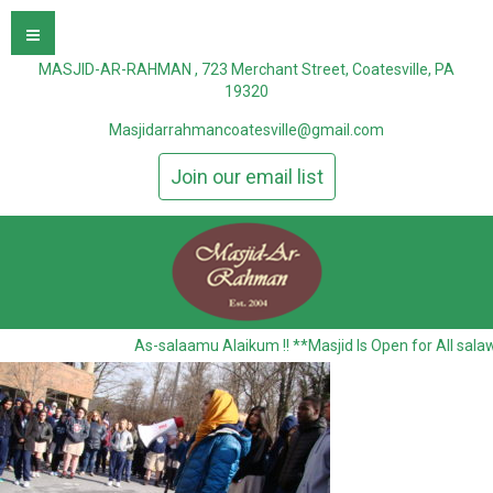
MASJID-AR-RAHMAN , 723 Merchant Street, Coatesville, PA
19320
Masjidarrahmancoatesville@gmail.com
Join our email list
As-salaamu Alaikum !! **Masjid Is Open for All sala