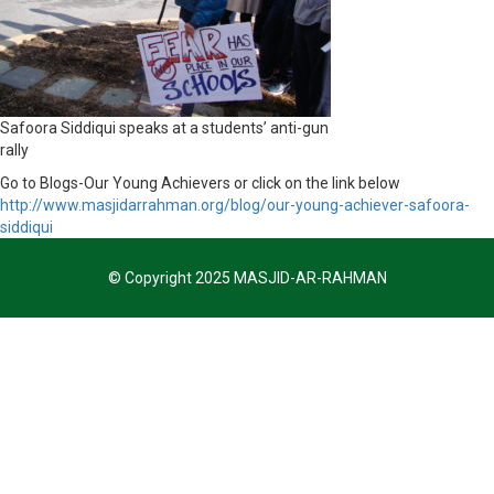
Safoora Siddiqui speaks at a students’ anti-gun
rally
Go to Blogs-Our Young Achievers or click on the link below
http://www.masjidarrahman.org/blog/our-young-achiever-safoora-
siddiqui
© Copyright 2025 MASJID-AR-RAHMAN