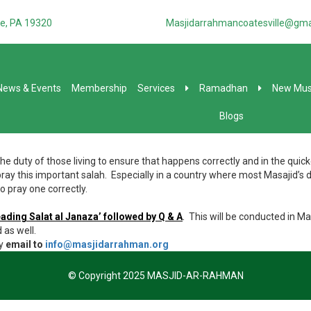
e, PA 19320
Masjidarrahmancoatesville@gma
News & Events
Membership
Services
Ramadhan
New Mus
Blogs
d the duty of those living to ensure that happens correctly and in the qu
ay this important salah. Especially in a country where most Masajid’s d
 pray one correctly.
eading Salat al Janaza’ followed by Q & A
.
This will be conducted in Ma
 as well.
y
email to
info@masjidarrahman.org
© Copyright 2025 MASJID-AR-RAHMAN