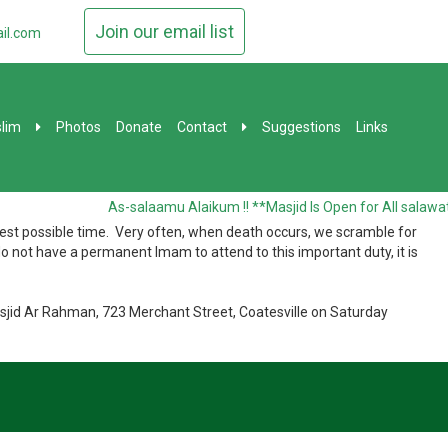
Join our email list
il.com
lim
Photos
Donate
Contact
Suggestions
Links
As-salaamu Alaikum !! **Masjid Is Open for All salawat
ickest possible time. Very often, when death occurs, we scramble for
o not have a permanent Imam to attend to this important duty, it is
sjid Ar Rahman, 723 Merchant Street, Coatesville on Saturday