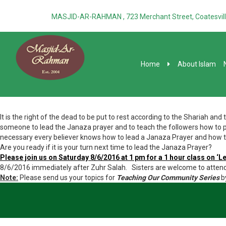
MASJID-AR-RAHMAN , 723 Merchant Street, Coatesvill
Home
About Islam
It is the right of the dead to be put to rest according to the Shariah an
someone to lead the Janaza prayer and to teach the followers how to pr
necessary every believer knows how to lead a Janaza Prayer and how to
Are you ready if it is your turn next time to lead the Janaza Prayer?
Please join us on Saturday 8/6/2016 at 1 pm for a 1 hour class on ‘L
8/6/2016 immediately after Zuhr Salah. Sisters are welcome to attend
Note:
Please send us your topics for
Teaching Our Community Series
b