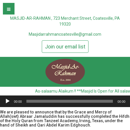
MASJID-AR-RAHMAN , 723 Merchant Street, Coatesville, PA
19320
Masjidarrahmancoatesville@gmail.com
Join our email list
As-salaamu Alaikum !! **Masjid Is Open for All sala
00:00
00:00
We are pleased to announce that by the Grace and Mercy of
Allah(swt) Abraar Jamaluddin has successfully completed the Hifdh
of the Holy Quran from Tanzeel Academy, Irving, Texas, under the
hand of Sheikh and Qari Abdel Karim Edghouch.