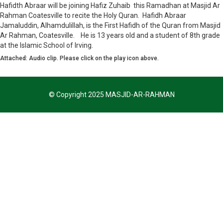
Hafidth Abraar will be joining Hafiz Zuhaib this Ramadhan at Masjid Ar
Rahman Coatesville to recite the Holy Quran. Hafidh Abraar
Jamaluddin, Alhamdulillah, is the First Hafidh of the Quran from Masjid
Ar Rahman, Coatesville. He is 13 years old and a student of 8th grade
at the Islamic School of Irving.
Attached: Audio clip. Please click on the play icon above.
© Copyright 2025 MASJID-AR-RAHMAN