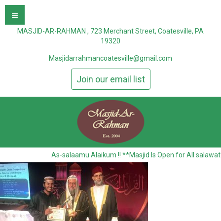
MASJID-AR-RAHMAN , 723 Merchant Street, Coatesville, PA
19320
Masjidarrahmancoatesville@gmail.com
Join our email list
As-salaamu Alaikum !! **Masjid Is Open for All salawat