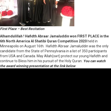
First Place – Best Recitation
Alhamdulillah ! Hafidth Abraar Jamaluddin won FIRST PLACE in the
6th North America Al Shatibi Quran Competition 2020
held in
Minneapolis on August 16th. Hafidth Abraar Jamaluddin was the only
candidate from the State of Pennsylvania in a list of 350 participants
from USA and Canada. May Allah(swt) protect our young Hafidth and
continue to Bless him in his pursuit of the Holy Quran.
You can watch
the award winning presentation at the link below